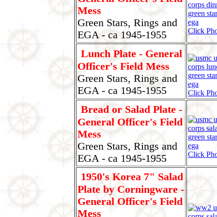
Mess
Green Stars, Rings and
Click Pho
EGA - ca 1945-1955
Lunch Plate - General
Officer's Field Mess
Green Stars, Rings and
EGA - ca 1945-1955
Click Pho
Bread or Salad Plate -
General Officer's Field
Mess
Green Stars, Rings and
Click Pho
EGA - ca 1945-1955
1950's Korea 7" Salad
Plate by Corningware -
General Officer's Field
Mess