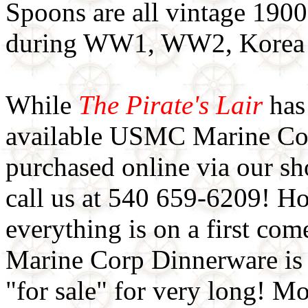
Spoons are all vintage 190
during WW1, WW2, Korea 
While
The Pirate's Lair
has 
available USMC Marine Cor
purchased online via our sh
call us at 540 659-6209! Ho
everything is on a first come
Marine Corp Dinnerware is
"for sale" for very long! M