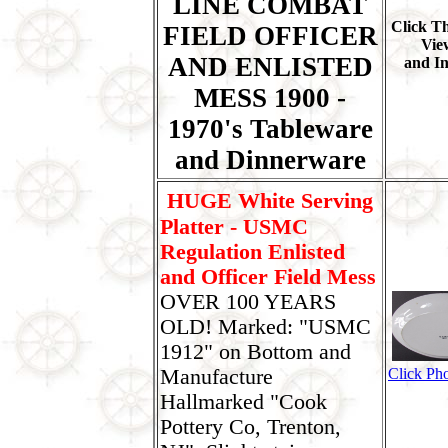
LINE COMBAT
Click T
FIELD OFFICER
Vie
AND ENLISTED
and I
MESS 1900 -
1970's Tableware
and Dinnerware
HUGE White Serving
Platter - USMC
Regulation Enlisted
and Officer Field Mess
OVER 100 YEARS
OLD! Marked: "USMC
1912" on Bottom and
Manufacture
Click Pho
Hallmarked "Cook
Pottery Co, Trenton,