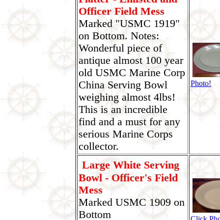
Officer Field Mess
Marked "USMC 1919"
on Bottom. Notes:
Wonderful piece of
antique almost 100 year
old USMC Marine Corp
China Serving Bowl
Photo!
weighing almost 4lbs!
This is an incredible
find and a must for any
serious Marine Corps
collector.
Large White Serving
Bowl - Officer's Field
Mess
Marked USMC 1909 on
Bottom
Click Pho