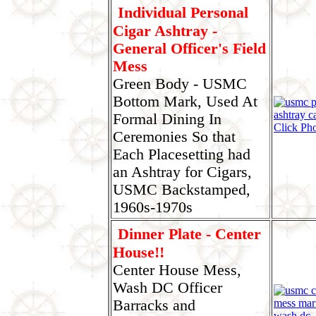
Individual Personal
Cigar Ashtray -
General Officer's Field
Mess
Green Body - USMC
Bottom Mark, Used At
Formal Dining In
Click Ph
Ceremonies So that
Each Placesetting had
an Ashtray for Cigars,
USMC Backstamped,
1960s-1970s
Dinner Plate - Center
House!!
Center House Mess,
Wash DC Officer
Barracks and