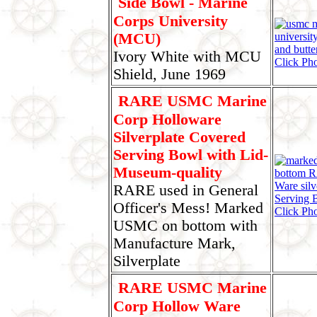
Side Bowl - Marine
Corps University
(MCU)
Ivory White with MCU
Click Pho
Shield, June 1969
RARE USMC Marine
Corp Holloware
Silverplate Covered
Serving Bowl with Lid-
Museum-quality
RARE used in General
Officer's Mess! Marked
Click Pho
USMC on bottom with
Manufacture Mark,
Silverplate
RARE USMC Marine
Corp Hollow Ware