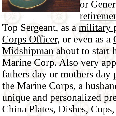
or Genera
retiremen
Top Sergeant, as a
military 
Corps Officer
, or even as a
Midshipman
about to start h
Marine Corp. Also very appr
fathers day or mothers day pr
the Marine Corps, a husban
unique and personalized pr
China Plates, Dishes, Cups,