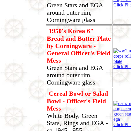
Green Stars and EGA
Click Ph
around outer rim,
Corningware glass
1950's Korea 6"
Bread and Butter Plate
by Corningware -
General Officer's Field
Mess
Click Ph
Green Stars and EGA
around outer rim,
Corningware glass
Cereal Bowl or Salad
Bowl - Officer's Field
Mess
White Body, Green
Stars, Rings and EGA -
Click Pho
ca 1945-1955