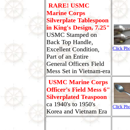
RARE! USMC
Marine Corps
Silverplate Tablespoon
in King's Design, 7.25"
USMC Stamped on
Back Top Handle,
Excellent Condition,
Click Ph
Part of an Entire
General Officers Field
Mess Set in Vietnam-era
USMC Marine Corps
Officer's Field Mess 6"
Silverplated Teaspoon
ca 1940's to 1950's
Click Ph
Korea and Vietnam Era