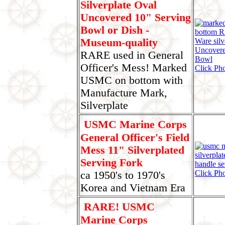
Silverplate Oval
Uncovered 10" Serving
Bowl or Dish -
Museum-quality
RARE used in General
Officer's Mess! Marked
Click Pho
USMC on bottom with
Manufacture Mark,
Silverplate
USMC Marine Corps
General Officer's Field
Mess 11" Silverplated
Serving Fork
Click Ph
ca 1950's to 1970's
Korea and Vietnam Era
RARE! USMC
Marine Corps