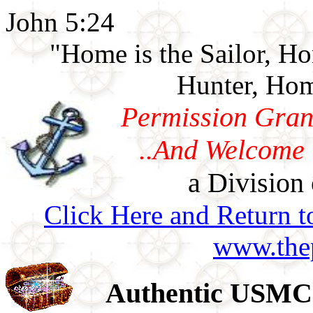
John 5:24
"Home is the Sailor, H
Hunter, Hom
Permission Gran
..And Welcome 
a Division 
Click Here and Return t
www.thep
Authentic USMC 