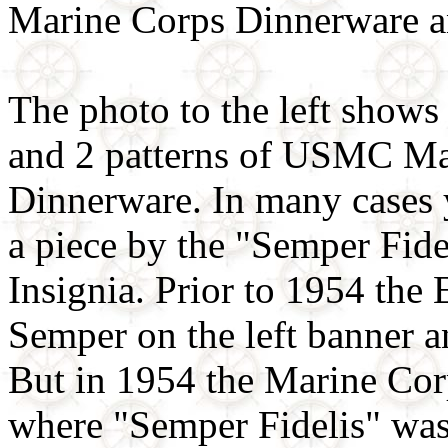
Marine Corps Dinnerware a
The photo to the left shows
and 2 patterns of USMC Ma
Dinnerware. In many cases 
a piece by the "Semper Fi
Insignia. Prior to 1954 th
Semper on the left banner an
But in 1954 the Marine Cor
where "Semper Fidelis" was