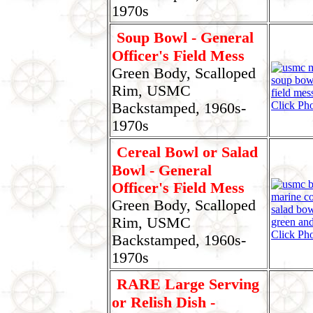
1970s
Soup Bowl - General
Officer's Field Mess
Green Body, Scalloped
Rim, USMC
Click Pho
Backstamped, 1960s-
1970s
Cereal Bowl or Salad
Bowl - General
Officer's Field Mess
Green Body, Scalloped
Rim, USMC
Click Pho
Backstamped, 1960s-
1970s
RARE Large Serving
or Relish Dish -