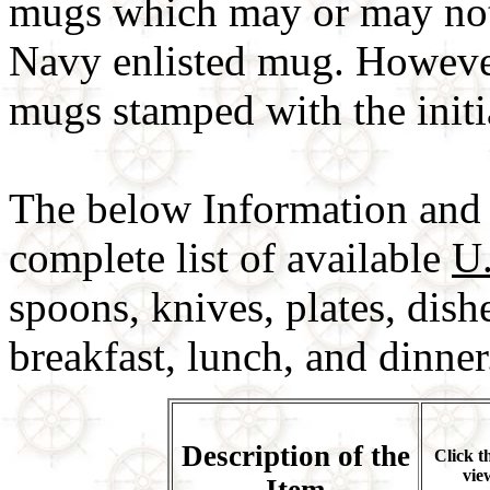
mugs which may or may not
Navy enlisted mug. However
mugs stamped with the ini
The below Information and 
complete list of available
U
spoons, knives, plates, dish
breakfast, lunch, and dinner
Description of the
Click t
vie
Item