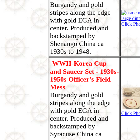
Burgandy and gold
stripes along the edge
with gold EGA in
Click Ph
center. Produced and
backstamped by
Shenango China ca
1930s to 1948.
WWII-Korea Cup
and Saucer Set - 1930s-
1950s Officer's Field
Mess
Burgandy and gold
stripes along the edge
with gold EGA in
Click Ph
center. Produced and
backstamped by
Syracuse China ca