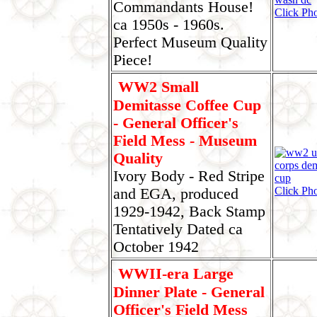
Commandants House!
Click Pho
ca 1950s - 1960s.
Perfect Museum Quality
Piece!
WW2 Small
Demitasse Coffee Cup
- General Officer's
Field Mess - Museum
Quality
Ivory Body - Red Stripe
Click Pho
and EGA, produced
1929-1942, Back Stamp
Tentatively Dated ca
October 1942
WWII-era Large
Dinner Plate - General
Officer's Field Mess