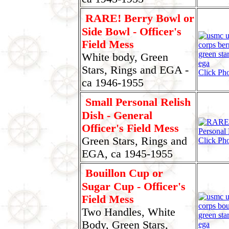
RARE! Berry Bowl or
Side Bowl - Officer's
Field Mess
White body, Green
Stars, Rings and EGA -
Click Ph
ca 1946-1955
Small Personal Relish
Dish - General
Officer's Field Mess
Green Stars, Rings and
Click Pho
EGA, ca 1945-1955
Bouillon Cup or
Sugar Cup - Officer's
Field Mess
Two Handles, White
Body, Green Stars,