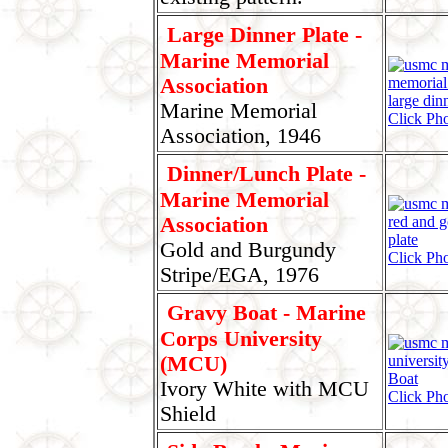
Large Dinner Plate -
Marine Memorial
Association
Marine Memorial
Click Ph
Association, 1946
Dinner/Lunch Plate -
Marine Memorial
Association
Gold and Burgundy
Click Pho
Stripe/EGA, 1976
Gravy Boat - Marine
Corps University
(MCU)
Ivory White with MCU
Click Pho
Shield