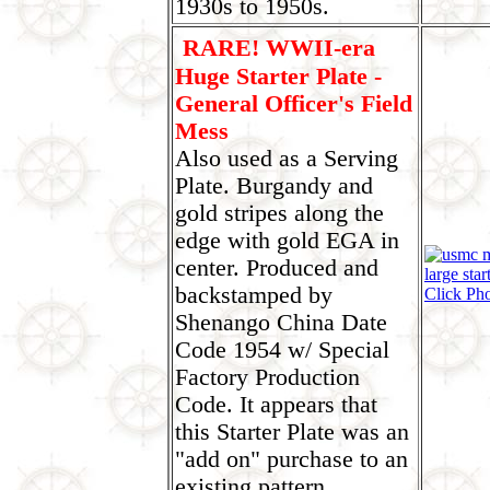
1930s to 1950s.
RARE! WWII-era
Huge Starter Plate -
General Officer's Field
Mess
Also used as a Serving
Plate. Burgandy and
gold stripes along the
edge with gold EGA in
center. Produced and
backstamped by
Click Ph
Shenango China Date
Code 1954 w/ Special
Factory Production
Code. It appears that
this Starter Plate was an
"add on" purchase to an
existing pattern.