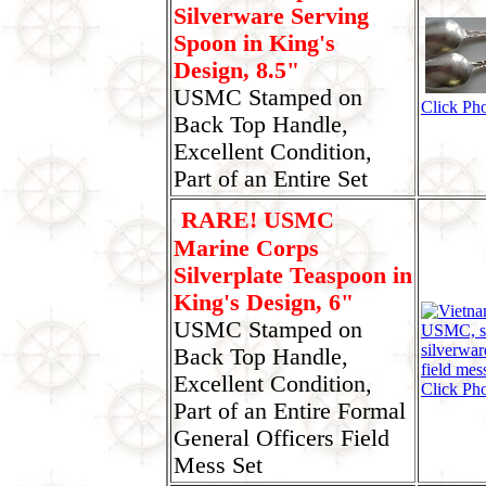
Silverware Serving
Spoon in King's
Design, 8.5"
USMC Stamped on
Click Ph
Back Top Handle,
Excellent Condition,
Part of an Entire Set
RARE! USMC
Marine Corps
Silverplate Teaspoon in
King's Design, 6"
USMC Stamped on
Back Top Handle,
Excellent Condition,
Click Ph
Part of an Entire Formal
General Officers Field
Mess Set