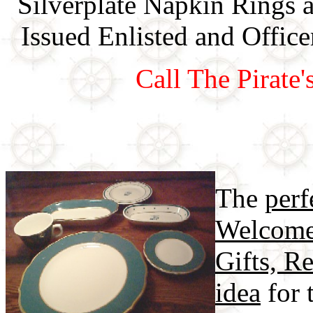
Silverplate Napkin Rings 
Issued Enlisted and Offi
Call The Pirate
The
perf
Welcome
Gifts, Re
idea
for 