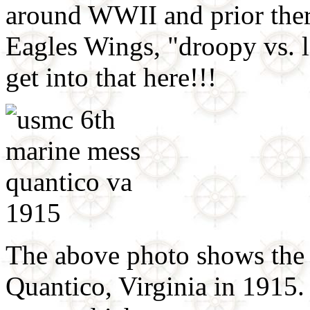
around WWII and prior there 
Eagles Wings, "droopy vs. li
get into that here!!!
The above photo shows the 
Quantico, Virginia in 1915.