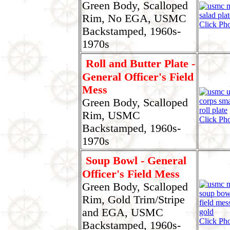
Green Body, Scalloped
Rim, No EGA, USMC
Click Pho
Backstamped, 1960s-
1970s
Roll and Butter Plate -
General Officer's Field
Mess
Green Body, Scalloped
Rim, USMC
Click Pho
Backstamped, 1960s-
1970s
Soup Bowl - General
Officer's Field Mess
Green Body, Scalloped
Rim, Gold Trim/Stripe
and EGA, USMC
Click Pho
Backstamped, 1960s-