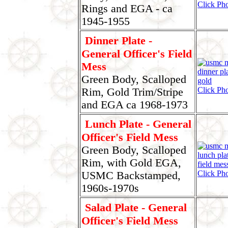
Click Pho
Rings and EGA - ca
1945-1955
Dinner Plate -
General Officer's Field
Mess
Green Body, Scalloped
Click Pho
Rim, Gold Trim/Stripe
and EGA ca 1968-1973
Lunch Plate - General
Officer's Field Mess
Green Body, Scalloped
Rim, with Gold EGA,
Click Pho
USMC Backstamped,
1960s-1970s
Salad Plate - General
Officer's Field Mess