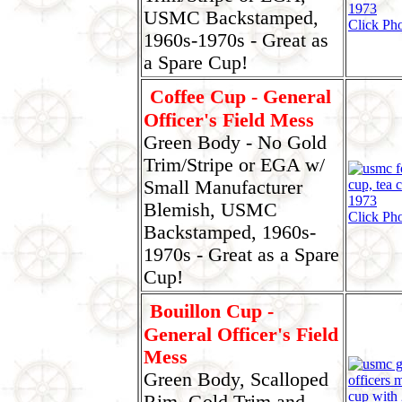
USMC Backstamped,
Click Pho
1960s-1970s - Great as
a Spare Cup!
Coffee Cup - General
Officer's Field Mess
Green Body - No Gold
Trim/Stripe or EGA w/
Small Manufacturer
Blemish, USMC
Click Pho
Backstamped, 1960s-
1970s - Great as a Spare
Cup!
Bouillon Cup -
General Officer's Field
Mess
Green Body, Scalloped
Rim, Gold Trim and