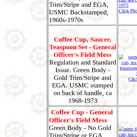
Trim/Stripe and EGA,
Click Pho
USMC Backstamped,
1960s-1970s
Coffee Cup, Saucer,
Teaspoon Set - General
Officer's Field Mess
Regulation and Standard
Issue. Green Body -
Gold Trim/Stripe and
Clic
EGA. USMC stamped
on back of handle, ca
1968-1973
Coffee Cup - General
Officer's Field Mess
Green Body - No Gold
Trim/Stripe or EGA,