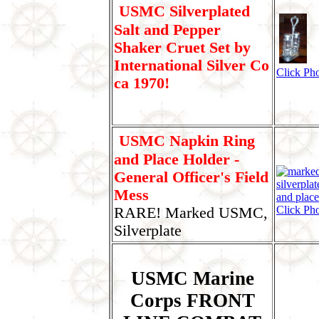
USMC Silverplated
Salt and Pepper
Shaker Cruet Set by
International Silver Co
Click Pho
ca 1970!
USMC Napkin Ring
and Place Holder -
General Officer's Field
Mess
Click Pho
RARE! Marked USMC,
Silverplate
USMC Marine
Corps FRONT