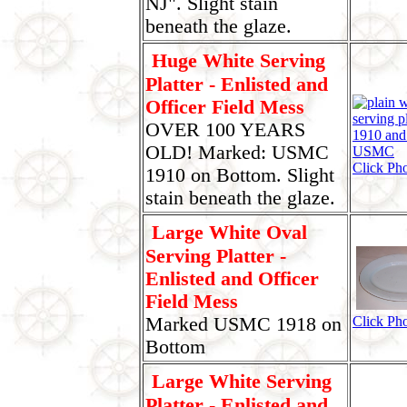
NJ". Slight stain
beneath the glaze.
Huge White Serving
Platter - Enlisted and
Officer Field Mess
OVER 100 YEARS
OLD! Marked: USMC
Click Pho
1910 on Bottom. Slight
stain beneath the glaze.
Large White Oval
Serving Platter -
Enlisted and Officer
Field Mess
Marked USMC 1918 on
Click Pho
Bottom
Large White Serving
Platter - Enlisted and