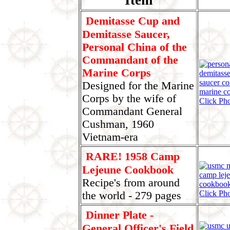
Demitasse Cup and
Demitasse Saucer,
Personal China of the
Commandant of the
Marine Corps
Designed for the Marine
Corps by the wife of
Click Pho
Commandant General
Cushman, 1960
Vietnam-era
RARE! 1958 Camp
Lejeune Cookbook
Recipe's from around
Click Pho
the world - 279 pages
Dinner Plate -
General Officer's Field