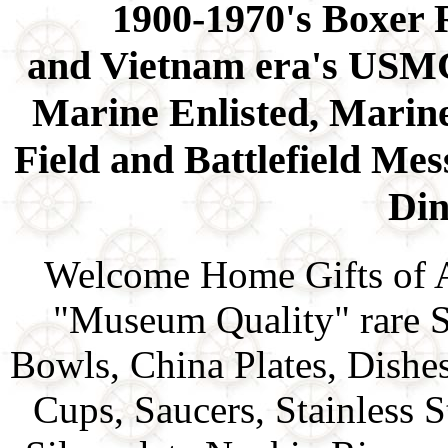
1900-1970's Boxer
and Vietnam era's USMC
Marine Enlisted, Marine
Field and Battlefield Me
Di
Welcome Home Gifts of 
"Museum Quality" rare S
Bowls, China Plates, Dishe
Cups, Saucers, Stainless 