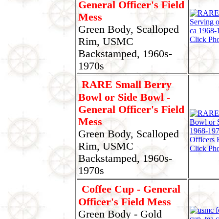
General Officer's Field
Mess
Green Body, Scalloped
Click Pho
Rim, USMC
Backstamped, 1960s-
1970s
RARE Small Berry
Bowl or Side Bowl -
General Officer's Field
Mess
Green Body, Scalloped
Rim, USMC
Click Pho
Backstamped, 1960s-
1970s
Coffee Cup - General
Officer's Field Mess
Green Body - Gold