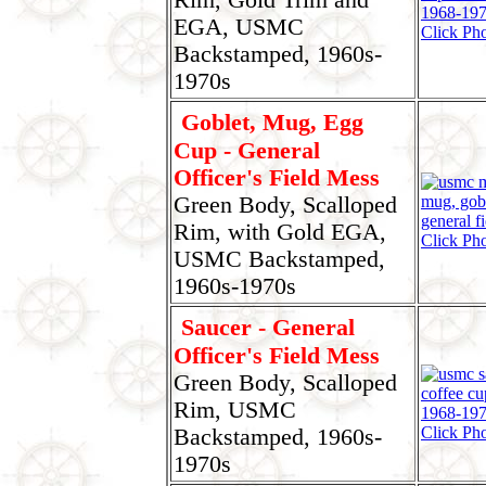
EGA, USMC
Click Pho
Backstamped, 1960s-
1970s
Goblet, Mug, Egg
Cup - General
Officer's Field Mess
Green Body, Scalloped
Rim, with Gold EGA,
Click Pho
USMC Backstamped,
1960s-1970s
Saucer - General
Officer's Field Mess
Green Body, Scalloped
Rim, USMC
Click Pho
Backstamped, 1960s-
1970s