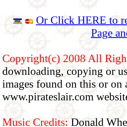
Or Click HERE to re
Page an
Copyright(c) 2008 All Righ
downloading, copying or use
images found on this or on 
www.pirateslair.com website
Music Credits:
Donald Wher