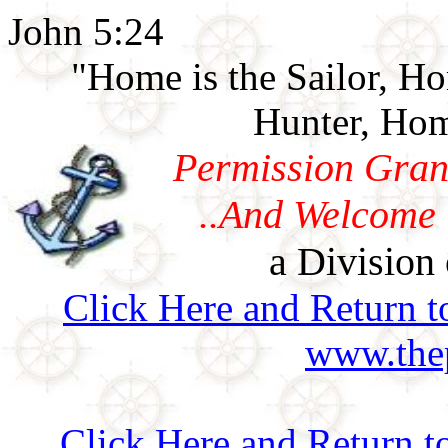
John 5:24
"Home is the Sailor, H
Hunter, Hom
Permission Gran
..And Welcome 
a Division 
Click Here and Return t
www.thep
Click Here and Return t