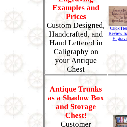
Examples and
Prices
Custom Designed,
Click He
Handcrafted, and
Review S
Engravi
Hand Lettered in
Caligraphy on
your Antique
Chest
Antique Trunks
as a Shadow Box
and Storage
Chest!
Customer