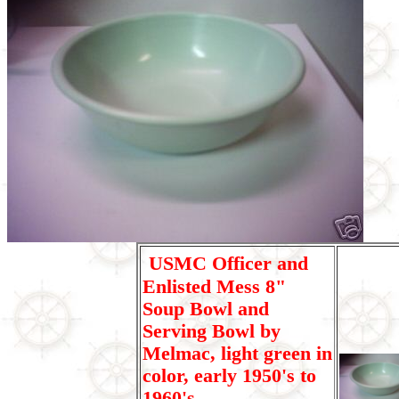
USMC Officer and
Enlisted Mess 8"
Soup Bowl and
Serving Bowl by
Melmac, light green in
color, early 1950's to
1960's