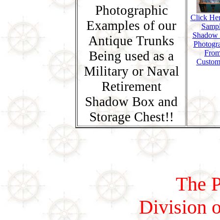
Photographic
Click Her
Examples of our
Samp
Shadow
Antique Trunks
Photogr
Being used as a
Fro
Custom
Military or Naval
Retirement
Shadow Box and
Storage Chest!!
The P
Division o