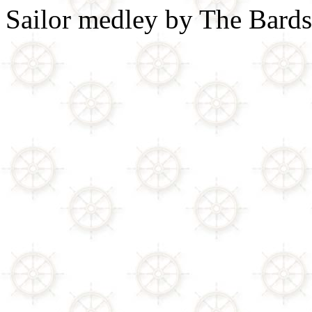
Sailor medley by The Bards