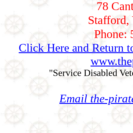
78 Cant
Stafford,
Phone: 
Click Here and Return t
www.thep
"Service Disabled Ve
Email the-pira