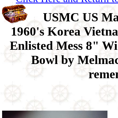
USMC US Mari
1960's Korea Vietn
Enlisted Mess 8" Wi
Bowl by Melmac 
remem