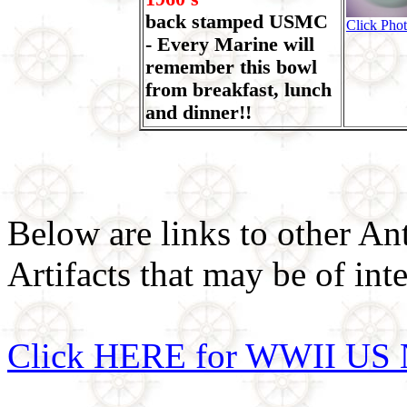
back stamped USMC
Click Phot
- Every Marine will
remember this bowl
from breakfast, lunch
and dinner!!
Below are links to other An
Artifacts that may be of inte
Click HERE for WWII US 