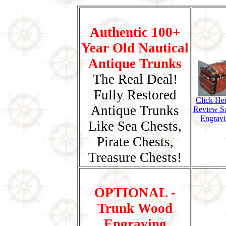
Authentic 100+
Year Old Nautical
Antique Trunks
The Real Deal!
Fully Restored
Click He
Antique Trunks
Review S
Engravi
Like Sea Chests,
Pirate Chests,
Treasure Chests!
OPTIONAL -
Trunk Wood
Engraving