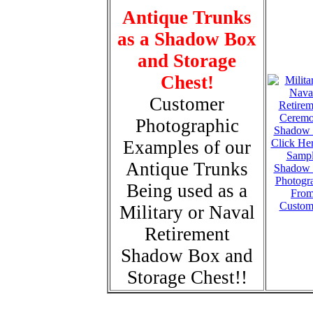
Antique Trunks
as a Shadow Box
and Storage
Chest!
Customer
Photographic
Examples of our
Click Her
Samp
Antique Trunks
Shadow
Photogr
Being used as a
Fro
Custom
Military or Naval
Retirement
Shadow Box and
Storage Chest!!