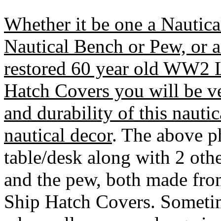
Whether it be one a Nautica
Nautical Bench or Pew, or 
restored 60 year old WW2 
Hatch Covers you will be ve
and durability of this nautic
nautical decor
. The above p
table/desk along with 2 oth
and the pew, both made fr
Ship Hatch Covers. Sometim