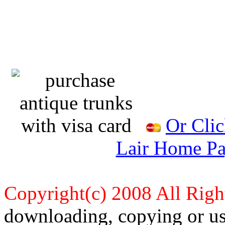
Or Clic
Lair Home Pa
Copyright(c) 2008 All Righ
downloading, copying or use