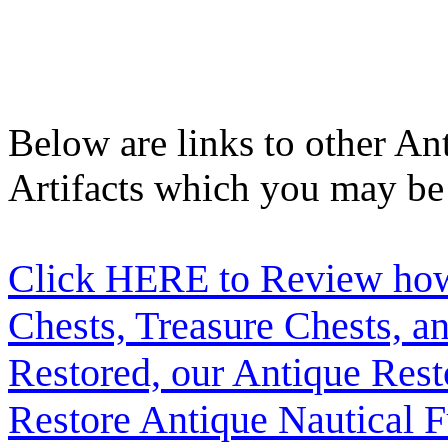
Below are links to other An
Artifacts which you may be 
Click HERE to Review how t
Chests, Treasure Chests, a
Restored, our Antique Res
Restore Antique Nautical F