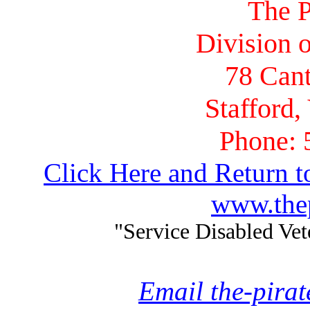
The P
Division o
78 Cant
Stafford,
Phone: 
Click Here and Return t
www.thep
"Service Disabled Ve
Email the-pira