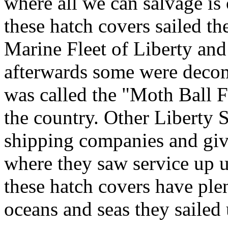
where all we can salvage i
these hatch covers sailed t
Marine Fleet of Liberty an
afterwards some were deco
was called the "Moth Ball F
the country. Other Liberty S
shipping companies and give
where they saw service up u
these hatch covers have ple
oceans and seas they sailed