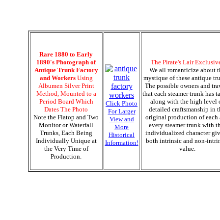
Rare 1880 to Early
1890's Photograph of
The Pirate's Lair Exclusiv
Antique Trunk Factory
We all romanticize about t
and Workers
Using
mystique of these antique tr
Albumen Silver Print
The possible owners and tra
Method, Mounted to a
that each steamer trunk has t
Period Board Which
along with the high level 
Click Photo
Dates The Photo
detailed craftsmanship in 
For Larger
Note the Flatop and Two
original production of each
View and
Monitor or Waterfall
every steamer trunk with t
More
Trunks, Each Being
individualized character gi
Historical
Individually Unique at
both intrinsic and non-intri
Information!
the Very Time of
value.
Production.