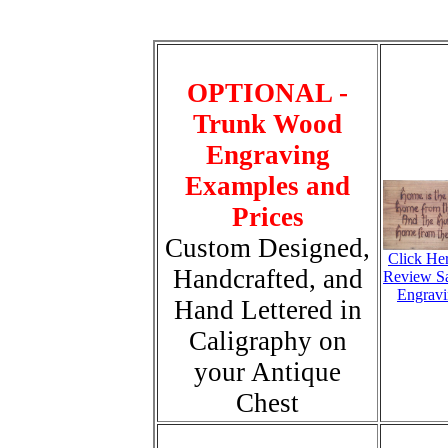
OPTIONAL -
Trunk Wood
Engraving
Examples and
Prices
Custom Designed,
Click He
Handcrafted, and
Review S
Engravi
Hand Lettered in
Caligraphy on
your Antique
Chest