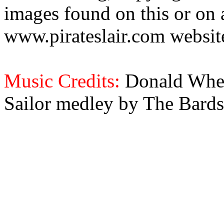
images found on this or on 
www.pirateslair.com website
Music Credits:
Donald Wher
Sailor medley by The Bards