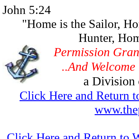
John 5:24
"Home is the Sailor, H
Hunter, Hom
Permission Gran
..And Welcome 
a Division 
Click Here and Return t
www.thep
Click Here and Return to 