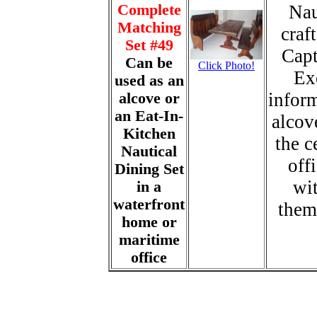
Complete
Nau
Matching
craf
Set #49
Capt
Can be
Click Photo!
Ex
used as an
inform
alcove or
an Eat-In-
alcove
Kitchen
the c
Nautical
off
Dining Set
wit
in a
waterfront
them
home or
maritime
office