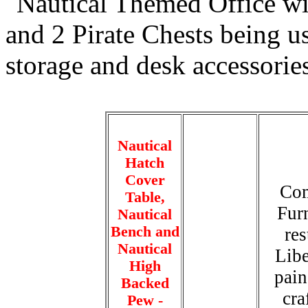
Nautical
Hatch
Cover
Com
Table,
Furn
Nautical
Bench and
re
Nautical
Libe
High
pain
Backed
cra
Pew -