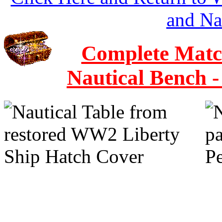
and Na
Complete Match
Nautical Bench 