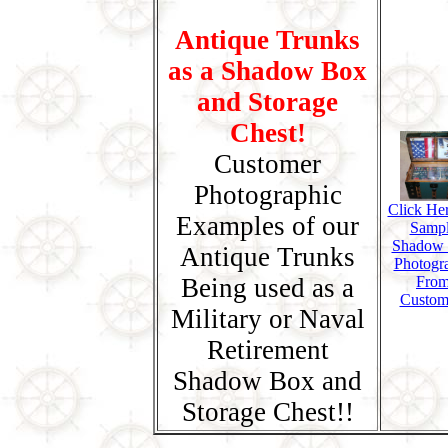
Antique Trunks
as a Shadow Box
and Storage
Chest!
Customer
Photographic
Click Her
Examples of our
Samp
Shadow
Antique Trunks
Photogr
Being used as a
Fro
Custom
Military or Naval
Retirement
Shadow Box and
Storage Chest!!