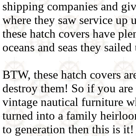
shipping companies and give
where they saw service up u
these hatch covers have ple
oceans and seas they sailed
BTW, these hatch covers ar
destroy them! So if you are 
vintage nautical furniture w
turned into a family heirl
to generation then this is it!