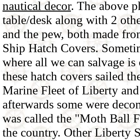
nautical decor
. The above p
table/desk along with 2 oth
and the pew, both made fr
Ship Hatch Covers. Sometim
where all we can salvage i
these hatch covers sailed t
Marine Fleet of Liberty an
afterwards some were deco
was called the "Moth Ball F
the country. Other Liberty S