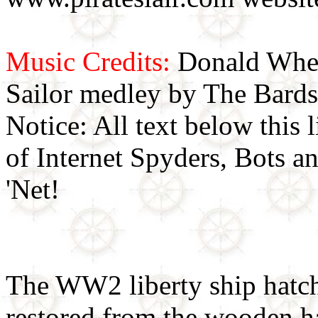
Music Credits:
Donald Wher
Sailor medley by The Bards
Notice: All text below this l
of Internet Spyders, Bots a
'Net!
The WW2 liberty ship hatch 
restored from the wooden ha