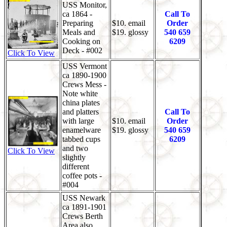
USS Monitor,
ca 1864 -
Call To
Preparing
$10. email
Order
Meals and
$19. glossy
540 659
Cooking on
6209
Deck - #002
Click To View
USS Vermont
ca 1890-1900
Crews Mess -
Note white
china plates
and platters
Call To
with large
$10. email
Order
enamelware
$19. glossy
540 659
tabbed cups
6209
and two
Click To View
slightly
different
coffee pots -
#004
USS Newark
ca 1891-1901
Crews Berth
Area also