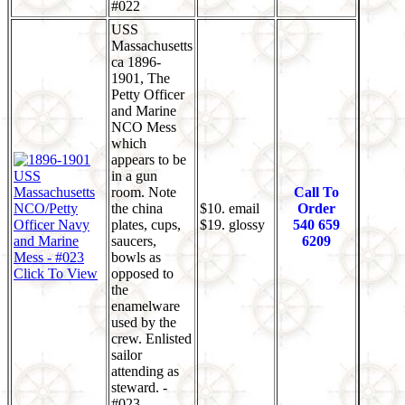
#022
USS
Massachusetts
ca 1896-
1901, The
Petty Officer
and Marine
NCO Mess
which
appears to be
in a gun
room. Note
Call To
the china
$10. email
Order
plates, cups,
$19. glossy
540 659
saucers,
6209
bowls as
Click To View
opposed to
the
enamelware
used by the
crew. Enlisted
sailor
attending as
steward. -
#023