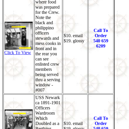
where food
was prepared
for the Crew.
Note the
black and
philippino
Call To
officers
$10. email
Order
stewards and
$19. glossy
540 659
mess cooks in
6209
front and in
Click To View
the rear you
can see
enlisted crew
members
being served
thru a serving
window -
#007
USS Newark
ca 1891-1901
Officers
Wardroom
Which
Call To
Doubled as a
$10. email
Order
Berthing
$19. glossy
540 659