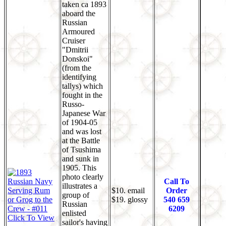
taken ca 1893
aboard the
Russian
Armoured
Cruiser
"Dmitrii
Donskoi"
(from the
identifying
tallys) which
fought in the
Russo-
Japanese War
of 1904-05
and was lost
at the Battle
of Tsushima
and sunk in
1905. This
photo clearly
Call To
illustrates a
$10. email
Order
group of
$19. glossy
540 659
Russian
6209
enlisted
Click To View
sailor's having