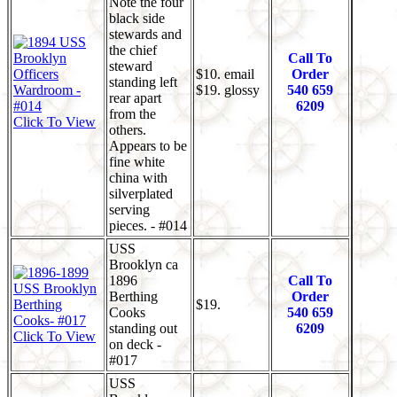
Note the four
black side
stewards and
the chief
Call To
steward
$10. email
Order
standing left
$19. glossy
540 659
rear apart
6209
from the
Click To View
others.
Appears to be
fine white
china with
silverplated
serving
pieces. - #014
USS
Brooklyn ca
1896
Call To
Berthing
Order
$19.
Cooks
540 659
standing out
6209
Click To View
on deck -
#017
USS