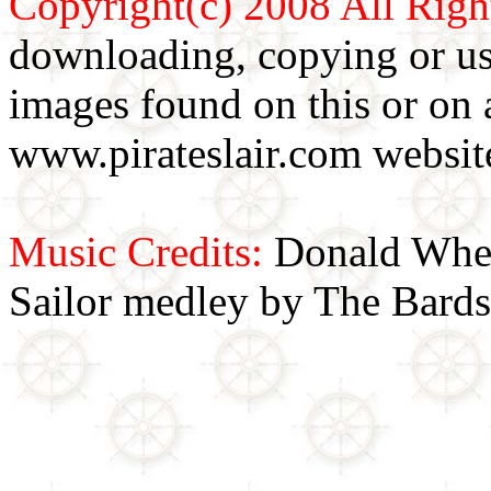
Copyright(c) 2008 All Righ
downloading, copying or use
images found on this or on 
www.pirateslair.com website
Music Credits:
Donald Wher
Sailor medley by The Bards