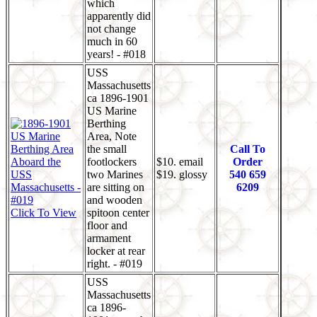
which
apparently did
not change
much in 60
years! - #018
USS
Massachusetts
ca 1896-1901
US Marine
Berthing
Area, Note
the small
Call To
footlockers
$10. email
Order
two Marines
$19. glossy
540 659
are sitting on
6209
and wooden
Click To View
spitoon center
floor and
armament
locker at rear
right. - #019
USS
Massachusetts
ca 1896-