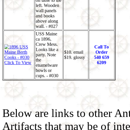
on table to the
left. Wooden
wall panels
and books
above along
wall. - #027
USS Maine
ca 1896,
Crew Mess.
Call To
Looks like a
$10. email
Order
party. Note
$19. glossy
540 659
the
Click To View
6209
enamelware
bowls or
cups. - #030
Below are links to other An
Artifacts that may be of inte