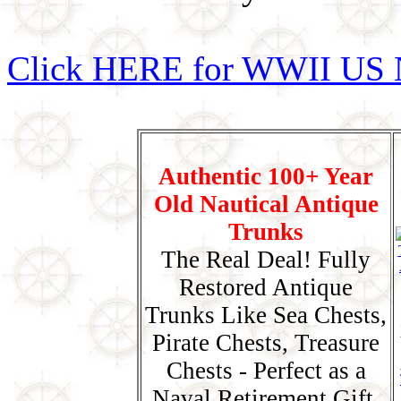
Click HERE for WWII US 
Authentic 100+ Year
Old Nautical Antique
Trunks
The Real Deal! Fully
Restored Antique
Trunks Like Sea Chests,
Pirate Chests, Treasure
Chests - Perfect as a
Naval Retirement Gift,