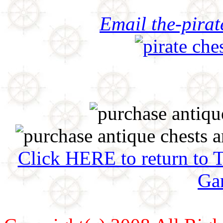
Email the-pira
Click HERE to return to 
Ga