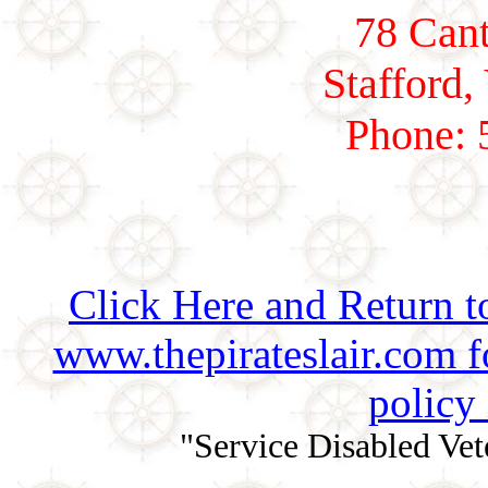
78 Cant
Stafford,
Phone: 
Click Here and Return t
www.thepirateslair.com 
policy
"Service Disabled Ve