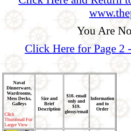
www.thep
You Are No
Click Here for Page 2
Naval
Dinnerware,
Wardrooms,
$10. email
Mess Decks,
Size and
Information
only and
Galleys
Brief
and to
$19.
Description
Order
glossy/email
Click
Thumbnail For
Larger View