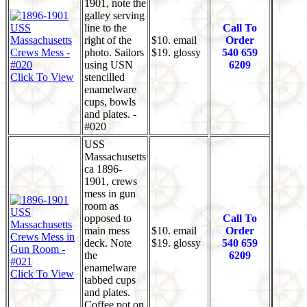
1901, note the
galley serving
line to the
Call To
right of the
$10. email
Order
photo. Sailors
$19. glossy
540 659
using USN
6209
Click To View
stencilled
enamelware
cups, bowls
and plates. -
#020
USS
Massachusetts
ca 1896-
1901, crews
mess in gun
room as
opposed to
Call To
main mess
$10. email
Order
deck. Note
$19. glossy
540 659
the
6209
enamelware
Click To View
tabbed cups
and plates.
Coffee pot on