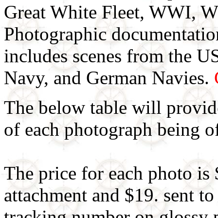
Great White Fleet, WWI, W
Photographic documentat
includes scenes from the U
Navy, and German Navies.
The below table will provid
of each photograph being of
The price for each photo is 
attachment and $19. sent to
tracking number on glossy 