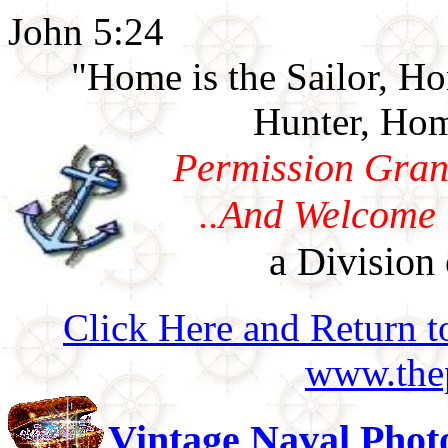
John 5:24
"Home is the Sailor, H
Hunter, Hom
Permission Gran
..And Welcome 
a Division 
Click Here and Return t
www.thep
Vintage Naval Phot