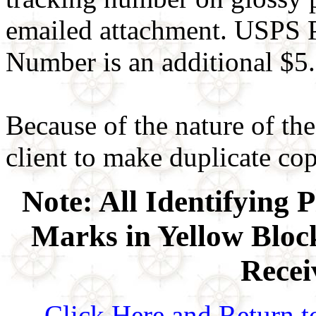
emailed attachment. USPS P
Number is an additional $5.
Because of the nature of the
client to make duplicate copi
Note: All Identifying 
Marks in Yellow Block
Recei
Click Here and Return t