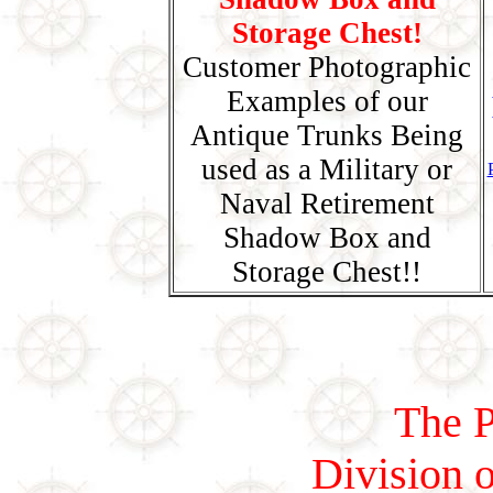
Storage Chest!
Customer Photographic
Examples of our
Antique Trunks Being
used as a Military or
Naval Retirement
Shadow Box and
Storage Chest!!
The P
Division o