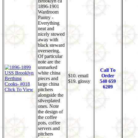
Brooklyn ca
1896-1901
Wardroom
Pantry -
Everything
neat and
nicely stowed
away with
black steward
overseeing.
Of particular
note are the
unmarked
Call To
white china
$10. email
Order
pieces and
$19. glossy
540 659
large china
6209
Click To View
pitchers
alongside the
silverplated
ones. Note
the design of
the coffee
pots, coffee
servers and
pitchers