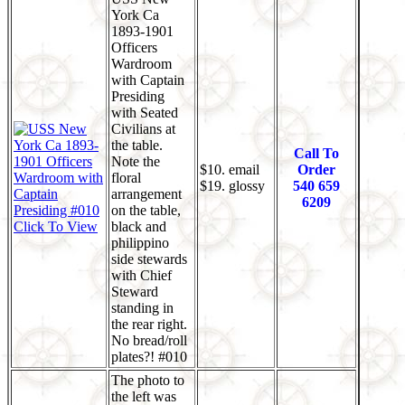
York Ca
1893-1901
Officers
Wardroom
with Captain
Presiding
with Seated
Civilians at
the table.
Call To
Note the
$10. email
Order
floral
$19. glossy
540 659
arrangement
6209
on the table,
Click To View
black and
philippino
side stewards
with Chief
Steward
standing in
the rear right.
No bread/roll
plates?! #010
The photo to
the left was