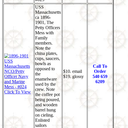
USS
Massachusetts
ca 1896-
1901, The
Petty Officers
Mess with
Family
members.
Note the
china plates,
cups, saucers,
bowls as
Call To
opposed to
$10. email
Order
the
$19. glossy
540 659
enamelware
6209
used by the
crew. Note
Click To View
the coffee pot
being poured,
and wooden
barrel hung
on cieling.
Enlisted
sailors