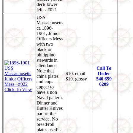
deck lower
left. - #021
USS
Massachusetts
ca 1896-
1901, Junior
Officers Mess
with two
black or
philippino
stewards in
attendance.
Call To
Note that
$10. email
Order
china plates
$19. glossy
540 659
and cups
6209
appear to
Click To View
have a non-
Naval pattern.
Dinner and
Butter Knives
part of the
service. No
bread/roll
plates used! -