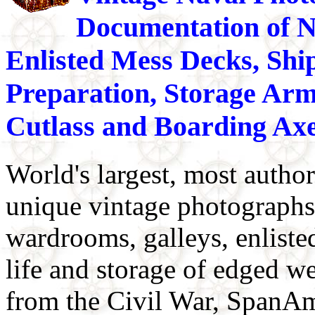
Documentation of N
Enlisted Mess Decks, Shi
Preparation, Storage Arm
Cutlass and Boarding Axe
World's largest, most author
unique vintage photographs 
wardrooms, galleys, enliste
life and storage of edged w
from the Civil War, SpanA