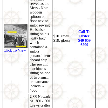
served as the
Mess - Note
wooden
spitoon on
floor next to
sailor sewing.
He is also
Call To
sitting on his
$10. email
Order
"ditty box"
$19. glossy
540 659
which
6209
contained a
Click To View
sailors
personal items
aboard ship.
The sewing
machine is
sitting on one
of two small
arm armament
lockers. -
#006
USS Newark
ca 1891-1901
Crews Galley