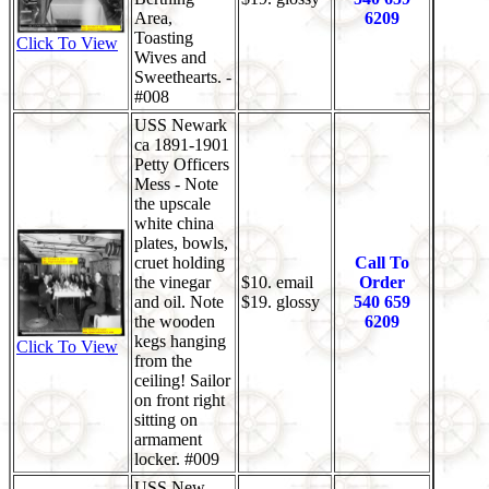
Area,
6209
Toasting
Click To View
Wives and
Sweethearts. -
#008
USS Newark
ca 1891-1901
Petty Officers
Mess - Note
the upscale
white china
plates, bowls,
cruet holding
Call To
the vinegar
$10. email
Order
and oil. Note
$19. glossy
540 659
the wooden
6209
kegs hanging
Click To View
from the
ceiling! Sailor
on front right
sitting on
armament
locker. #009
USS New