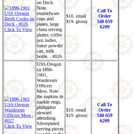
on Deck.
Note
Call To
enamelware
$10. email
Order
cups and
$19. glossy
540 659
plates, large
6209
Click To View
china serving
platter, coffee
pot, ladles,
baker powder
can, milk
bottle. - #026
USS Oregon
ca 1896-
1901,
Wardroom
Officers
Mess. Note
the napkins in
napkin rings,
Call To
philippino
$10. email
Order
steward
$19. glossy
540 659
attendiing.
6209
Silverplated
Click To View
serving pieces