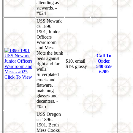
attending as
stewards. -
#024
USS Newark
ca 1896-
1901, Junior
Officers
Wardroom
and Mess.
Note the bunk
Call To
beds against
$10. email
Order
right and far
$19. glossy
540 659
walls.
6209
Silverplated
Click To View
cruets and
flatware,
matching
glasses and
decanters. -
#025
USS Oregon
ca 1896-
1901, Berth
Mess Cooks