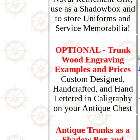
use as a Shadowbox and
to store Uniforms and
Service Memorabilia!
OPTIONAL - Trunk
Wood Engraving
Examples and Prices
Custom Designed,
Handcrafted, and Hand
Lettered in Caligraphy
on your Antique Chest
Antique Trunks as a
Shadow Box and