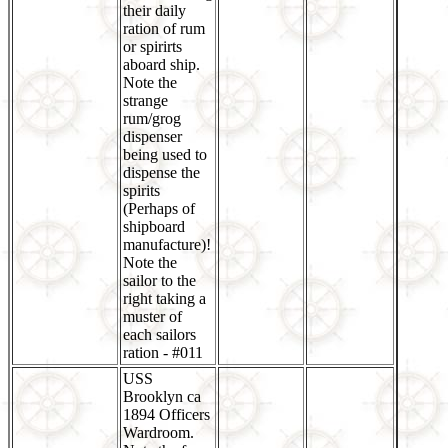
their daily
ration of rum
or spirirts
aboard ship.
Note the
strange
rum/grog
dispenser
being used to
dispense the
spirits
(Perhaps of
shipboard
manufacture)!
Note the
sailor to the
right taking a
muster of
each sailors
ration - #011
USS
Brooklyn ca
1894 Officers
Wardroom.