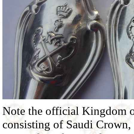
Note the official Kingdom 
consisting of Saudi Crown,