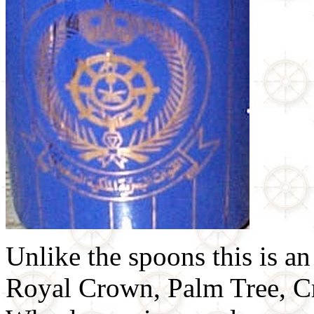
Unlike the spoons this is an
Royal Crown, Palm Tree, Cr