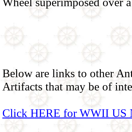
Wheel superimposed over a
Below are links to other An
Artifacts that may be of inte
Click HERE for WWII US 