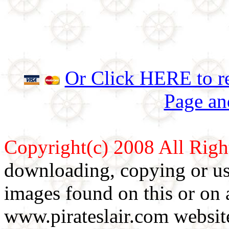
Or Click HERE to re
Page an
Copyright(c) 2008 All Righ
downloading, copying or use
images found on this or on 
www.pirateslair.com website