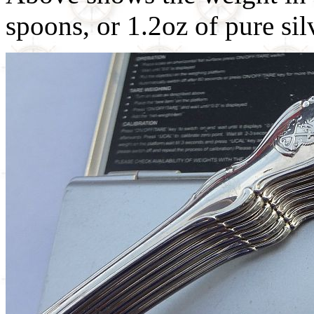
spoons, or 1.2oz of pure sil