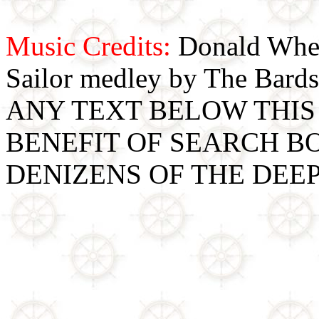
Music Credits:
Donald Wher
Sailor medley by The Bards
ANY TEXT BELOW THIS 
BENEFIT OF SEARCH B
DENIZENS OF THE DEE