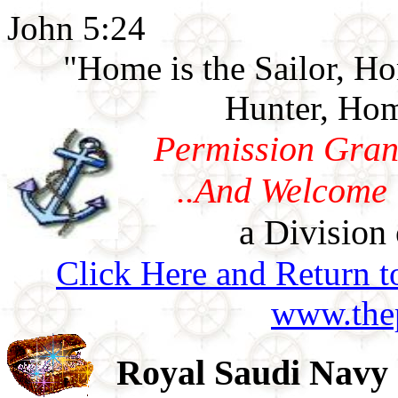
John 5:24
"Home is the Sailor, H
Hunter, Hom
Permission Gran
..And Welcome 
a Division 
Click Here and Return t
www.thep
Royal Saudi Navy 