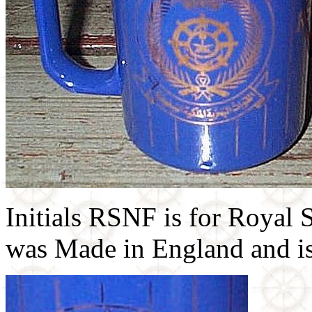
Initials RSNF is for Royal
was Made in England and is