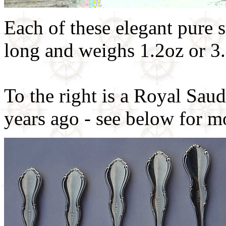
Each of these elegant pure 
long and weighs 1.2oz or 3.
To the right is a Royal Sau
years ago - see below for m