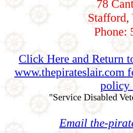
78 Cant
Stafford,
Phone: 
Click Here and Return t
www.thepirateslair.com 
policy
"Service Disabled Ve
Email the-pira