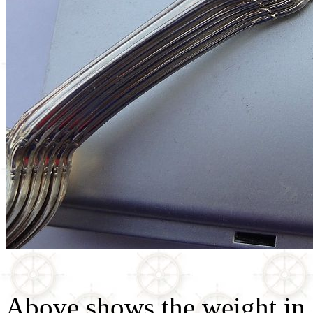
Above shows the weight in o