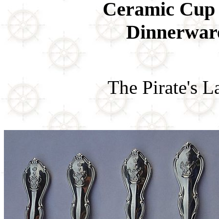
Ceramic Cup 
Dinnerwar
The Pirate's 