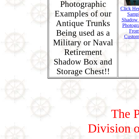
Photographic
Click Her
Examples of our
Samp
Shadow
Antique Trunks
Photogr
Being used as a
Fro
Custom
Military or Naval
Retirement
Shadow Box and
Storage Chest!!
The P
Division o