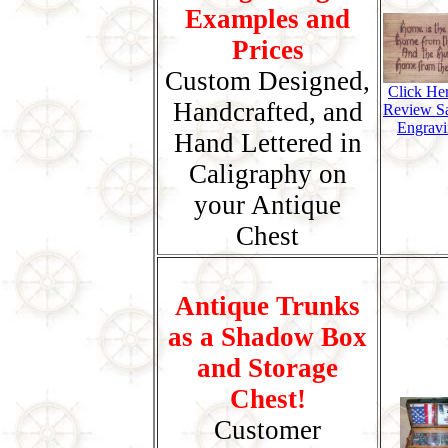
Examples and
Prices
Custom Designed,
Click He
Handcrafted, and
Review S
Engravi
Hand Lettered in
Caligraphy on
your Antique
Chest
Antique Trunks
as a Shadow Box
and Storage
Chest!
Customer