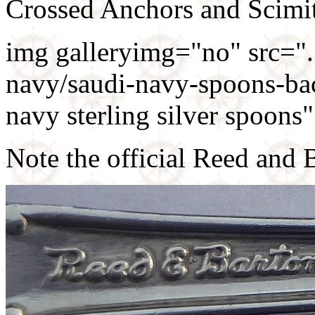
Crossed Anchors and Scimit
img galleryimg="no" src=".
navy/saudi-navy-spoons-bac
navy sterling silver spoon
Note the official Reed and