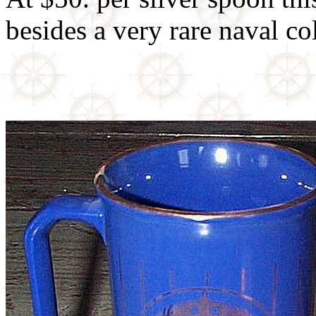
besides a very rare naval col