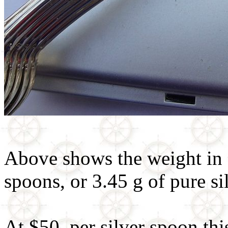
Above shows the weight in g
spoons, or 3.45 g of pure si
At $50. per silver spoon thi