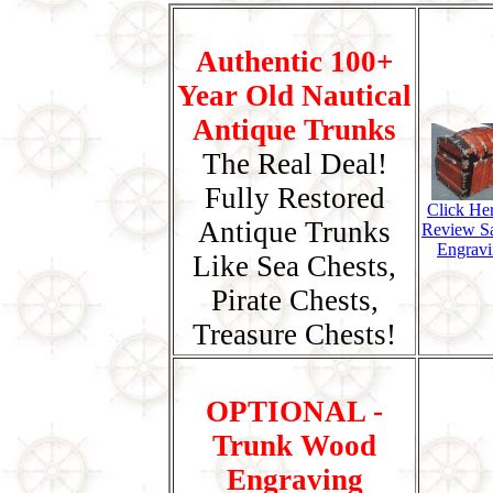
Authentic 100+
Year Old Nautical
Antique Trunks
The Real Deal!
Fully Restored
Click He
Antique Trunks
Review S
Engravi
Like Sea Chests,
Pirate Chests,
Treasure Chests!
OPTIONAL -
Trunk Wood
Engraving