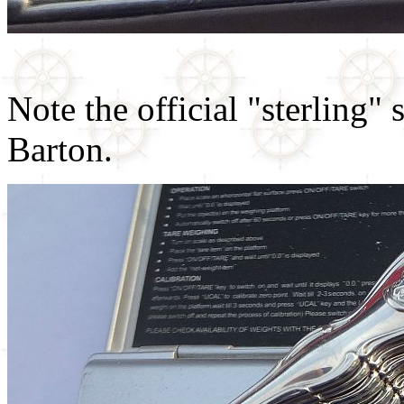
Note the official "sterling"
Barton.