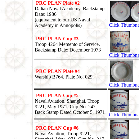
PRC PLAN Plate #2
Dalian Naval Academy. Backstamp
Date: 1986
(equivalent to our US Naval
Click Thumbna
Academy in Annopolis)
PRC PLAN Cup #3
Troop 4264 Memento of Service.
Backstamp Date: December 1973
Click Thumbna
PRC PLAN Plate #4
Warship B764, Plate No. 029
Click Thumbna
PRC PLAN Cup #5
Naval Aviation, Shanghai, Troop
9221, May 1971, Cup No. 247.
Back Stamp Dated October 5, 1971
Click Thumbna
PRC PLAN Cup #6
Naval Aviation, Troop 9221,