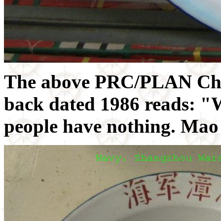
The above PRC/PLAN Chin
back dated 1986 reads: "W
people have nothing. Ma