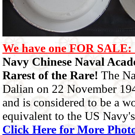
We have one FOR SALE: 
Navy Chinese Naval Acade
Rarest of the Rare!
The Na
Dalian on 22 November 1949
and is considered to be a wo
equivalent to the US Navy'
Click Here for More Photo