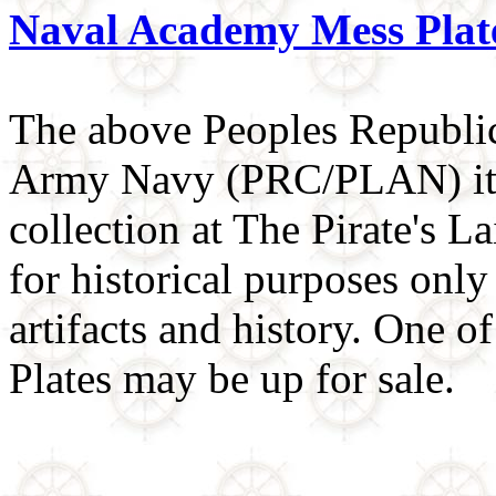
Naval Academy Mess Plat
The above Peoples Republic
Army Navy (PRC/PLAN) item
collection at The Pirate's L
for historical purposes only 
artifacts and history. One 
Plates may be up for sale.