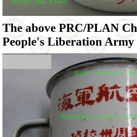
The above PRC/PLAN Chi
People's Liberation Army 