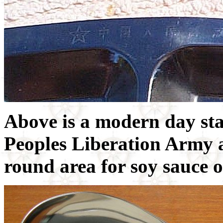
Above is a modern day sta
Peoples Liberation Army 
round area for soy sauce 