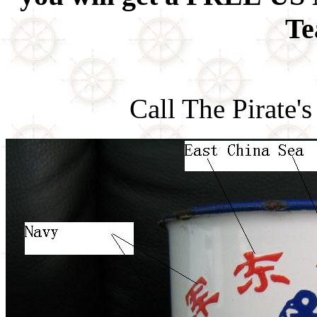
Te
Call The Pirate