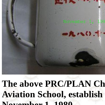
The above PRC/PLAN Chi
Aviation School, establish
November 1, 1980