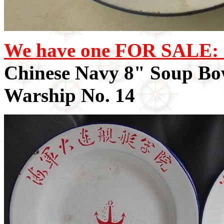
We have one FOR SALE: 
Chinese Navy 8" Soup Bo
Warship No. 14