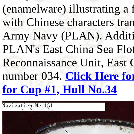
(enamelware) illustrating a
with Chinese characters tran
Army Navy (PLAN). Addition
PLAN's East China Sea Floti
Reconnaissance Unit, East C
number 034.
Click Here fo
for Cup #1, Hull No.34