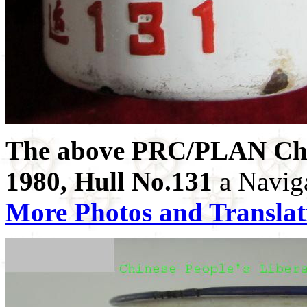
The above PRC/PLAN Chi
1980, Hull No.131
a Naviga
More Photos and Translat