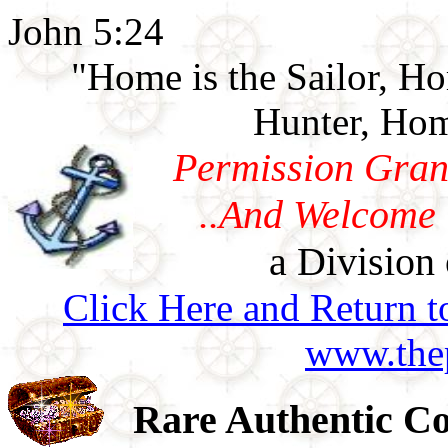
John 5:24
"Home is the Sailor, H
Hunter, Hom
Permission Gran
..And Welcome 
a Division 
Click Here and Return t
www.thep
Rare Authentic Co