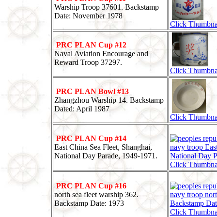
Warship Troop 37601. Backstamp
Date: November 1978
Click Thumbna
PRC PLAN Cup #12
Naval Aviation Encourage and
Reward Troop 37297.
Click Thumbna
PRC PLAN Bowl #13
Zhangzhou Warship 14. Backstamp
Dated: April 1987
Click Thumbna
PRC PLAN Cup #14
East China Sea Fleet, Shanghai,
National Day Parade, 1949-1971.
Click Thumbna
PRC PLAN Cup #16
north sea fleet warship 362.
Backstamp Date: 1973
Click Thumbna