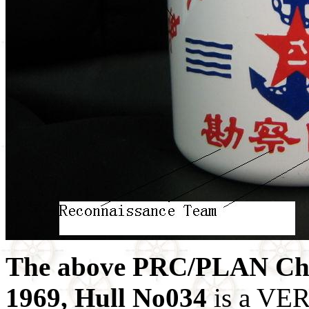
The above PRC/PLAN Chi
1969, Hull No034
is a VER