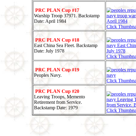
PRC PLAN Cup #17
Warship Troop 37971. Backstamp
Date: April 1984
Click Thumbna
PRC PLAN Cup #18
East China Sea Fleet. Backstamp
Date: July 1978
Click Thumbna
PRC PLAN Cup #19
Peoples Navy.
Click Thumbna
PRC PLAN Cup #20
Leaving Troops, Memento
Retirement from Service.
Backstamp Date: 1979
Click Thumbna