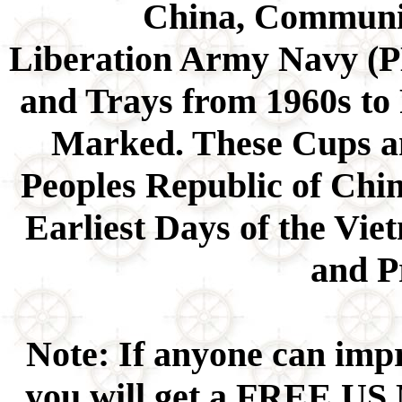
China, Communis
Liberation Army Navy (P
and Trays from 1960s to
Marked. These Cups a
Peoples Republic of Chin
Earliest Days of the Vi
and P
Note: If anyone can impr
you will get a FREE US 