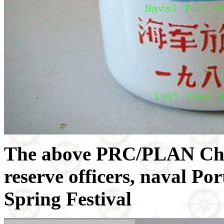
The above PRC/PLAN Chi
reserve officers, naval Po
Spring Festival