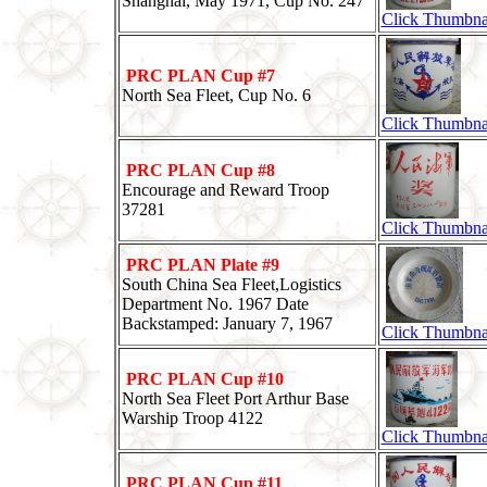
Shanghai, May 1971, Cup No. 247
Click Thumbna
PRC PLAN Cup #7
North Sea Fleet, Cup No. 6
Click Thumbna
PRC PLAN Cup #8
Encourage and Reward Troop
37281
Click Thumbna
PRC PLAN Plate #9
South China Sea Fleet,Logistics
Department No. 1967 Date
Backstamped: January 7, 1967
Click Thumbna
PRC PLAN Cup #10
North Sea Fleet Port Arthur Base
Warship Troop 4122
Click Thumbna
PRC PLAN Cup #11