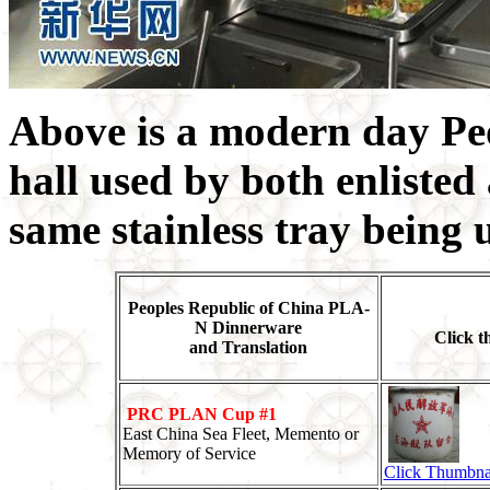
Above is a modern day Pe
hall used by both enlisted 
same stainless tray being 
Peoples Republic of China PLA-
N Dinnerware
Click t
and Translation
PRC PLAN Cup #1
East China Sea Fleet, Memento or
Memory of Service
Click Thumbna