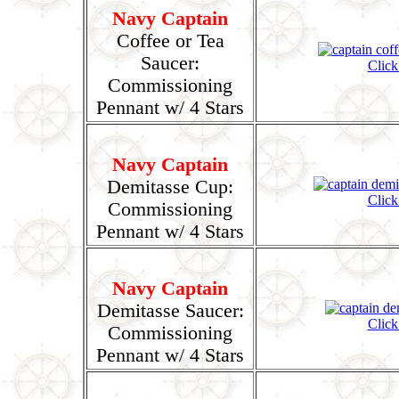
Navy Captain
Coffee or Tea
Saucer:
Click
Commissioning
Pennant w/ 4 Stars
Navy Captain
Demitasse Cup:
Click
Commissioning
Pennant w/ 4 Stars
Navy Captain
Demitasse Saucer:
Click
Commissioning
Pennant w/ 4 Stars