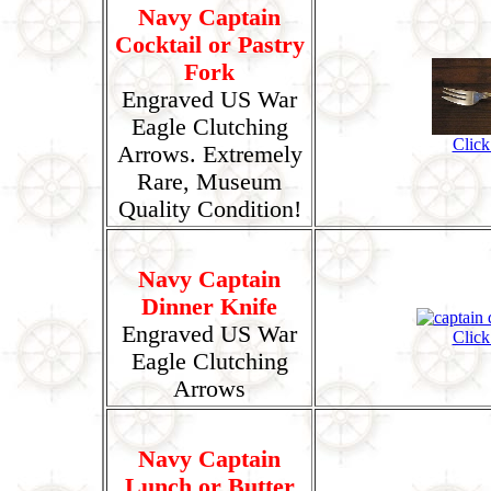
Navy Captain
Cocktail or Pastry
Fork
Engraved US War
Eagle Clutching
Click
Arrows. Extremely
Rare, Museum
Quality Condition!
Navy Captain
Dinner Knife
Engraved US War
Click
Eagle Clutching
Arrows
Navy Captain
Lunch or Butter