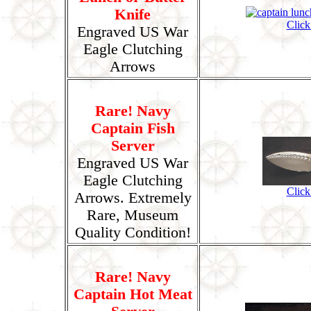
Knife
Click
Engraved US War
Eagle Clutching
Arrows
Rare! Navy
Captain Fish
Server
Engraved US War
Eagle Clutching
Click
Arrows. Extremely
Rare, Museum
Quality Condition!
Rare! Navy
Captain Hot Meat