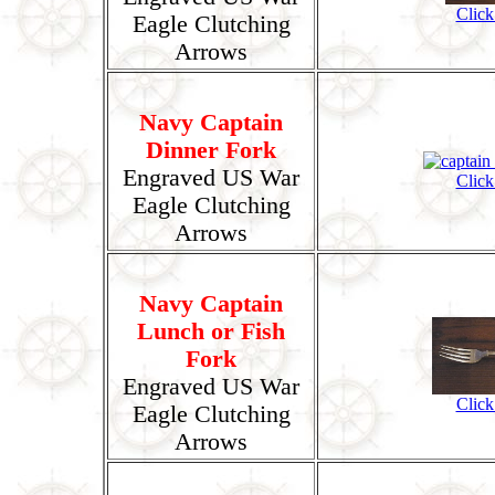
Click
Eagle Clutching
Arrows
Navy Captain
Dinner Fork
Engraved US War
Click
Eagle Clutching
Arrows
Navy Captain
Lunch or Fish
Fork
Engraved US War
Click
Eagle Clutching
Arrows