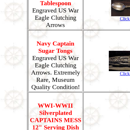
Tablespoon
Engraved US War
Eagle Clutching
Click
Arrows
Navy Captain
Sugar Tongs
Engraved US War
Eagle Clutching
Arrows. Extremely
Click
Rare, Museum
Quality Condition!
WWI-WWII
Silverplated
CAPTAINS MESS
12" Serving Dish