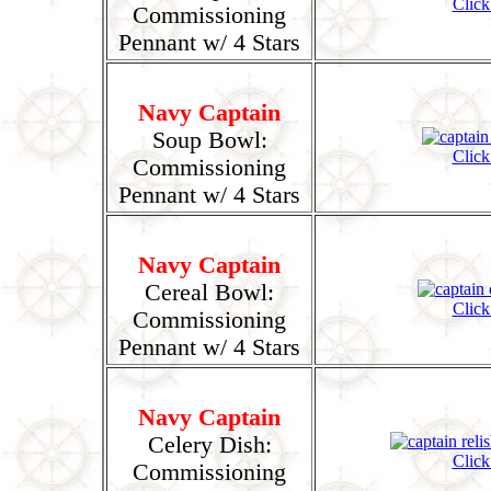
Click
Commissioning
Pennant w/ 4 Stars
Navy Captain
Soup Bowl:
Click
Commissioning
Pennant w/ 4 Stars
Navy Captain
Cereal Bowl:
Click
Commissioning
Pennant w/ 4 Stars
Navy Captain
Celery Dish:
Click
Commissioning