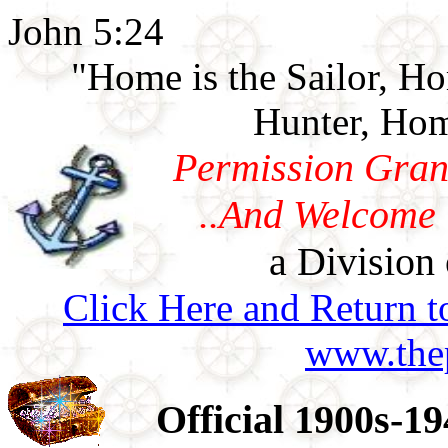
John 5:24
"Home is the Sailor, H
Hunter, Hom
Permission Gran
..And Welcome 
a Division 
Click Here and Return t
www.thep
Official 1900s-1