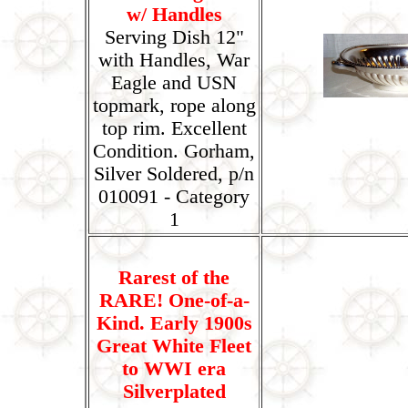
w/ Handles
Serving Dish 12"
with Handles, War
Eagle and USN
topmark, rope along
top rim. Excellent
Condition. Gorham,
Silver Soldered, p/n
010091 - Category
1
Rarest of the
RARE! One-of-a-
Kind. Early 1900s
Great White Fleet
to WWI era
Silverplated