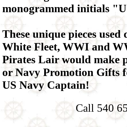
monogrammed initials "
These unique pieces used 
White Fleet, WWI and WW
Pirates Lair would make p
or Navy Promotion Gifts 
US Navy Captain!
Call 540 6