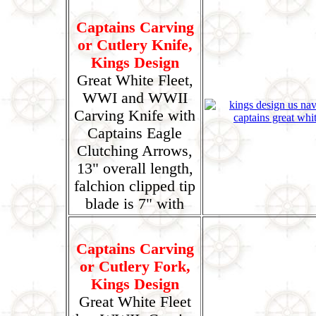
Captains Carving
or Cutlery Knife,
Kings Design
Great White Fleet,
WWI and WWII
Carving Knife with
Captains Eagle
Clutching Arrows,
13" overall length,
falchion clipped tip
blade is 7" with
Captains Carving
or Cutlery Fork,
Kings Design
Great White Fleet