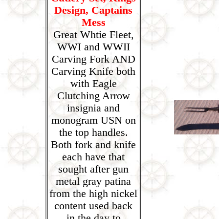
Design, Captains
Mess
Great Whtie Fleet,
WWI and WWII
Carving Fork AND
Carving Knife both
with Eagle
Clutching Arrow
insignia and
monogram USN on
the top handles.
Both fork and knife
each have that
sought after gun
metal gray patina
from the high nickel
content used back
in the day to