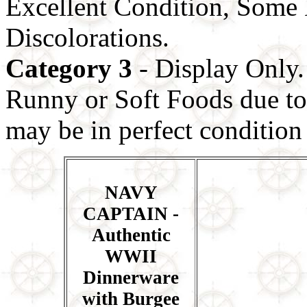
Excellent Condition, Some 
Discolorations.
Category 3
- Display Only.
Runny or Soft Foods due to 
may be in perfect condition b
NAVY
CAPTAIN -
Authentic
WWII
Dinnerware
with Burgee