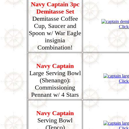
Navy Captain 3pc
Demitasse Set
Demitasse Coffee
Cup, Saucer and
Click
Spoon w/ War Eagle
insignia
Combination!
Navy Captain
Large Serving Bowl
(Shenango):
Click
Commissioning
Pennant w/ 4 Stars
Navy Captain
Serving Bowl
(Tepco)
Click