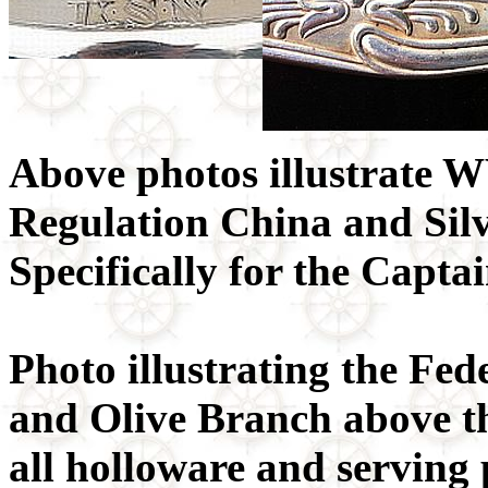
Above photos illustrate
Regulation China and Si
Specifically for the Capt
Photo illustrating the Fe
and Olive Branch above 
all holloware and serving