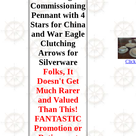
Commissioning
Pennant with 4
Stars for China
and War Eagle
Clutching
Arrows for
Silverware
Click
Folks, It
Doesn't Get
Much Rarer
and Valued
Than This!
FANTASTIC
Promotion or