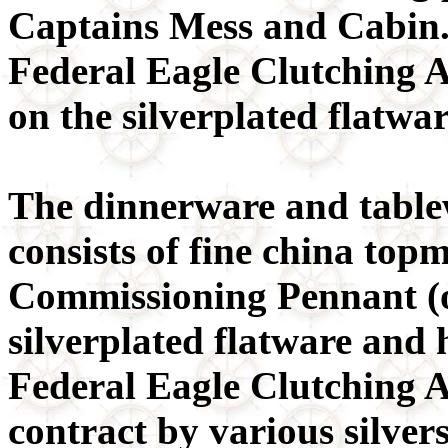
Captains Mess and Cabin. 
Federal Eagle Clutching 
on the silverplated flatwa
The dinnerware and table
consists of fine china to
Commissioning Pennant (o
silverplated flatware and
Federal Eagle Clutching A
contract by various silver