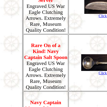
Server
Engraved US War
Eagle Clutching
Click
Arrows. Extremely
Rare, Museum
Quality Condition!
Rare On of a
Kind! Navy
Captain Salt Spoon
Engraved US War
Eagle Clutching
Click
Arrows. Extremely
Rare, Museum
Quality Condition!
Navy Captain