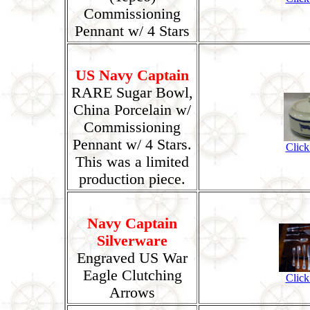
Commissioning
Pennant w/ 4 Stars
US Navy Captain
RARE Sugar Bowl,
China Porcelain w/
Commissioning
Pennant w/ 4 Stars.
Click
This was a limited
production piece.
Navy Captain
Silverware
Engraved US War
Eagle Clutching
Click
Arrows