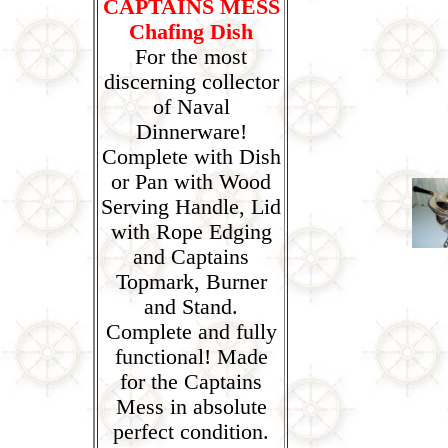
CAPTAINS MESS
Chafing Dish
For the most
discerning collector
of Naval
Dinnerware!
Complete with Dish
or Pan with Wood
Serving Handle, Lid
with Rope Edging
and Captains
Topmark, Burner
and Stand.
Complete and fully
functional! Made
for the Captains
Mess in absolute
perfect condition.