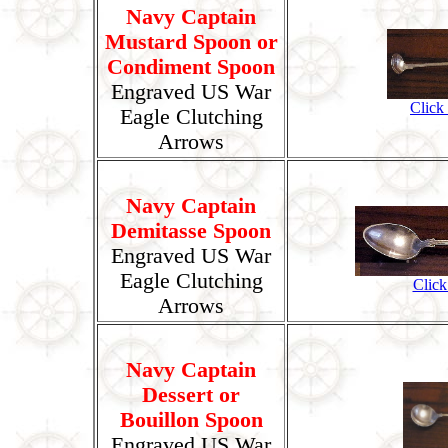
Navy Captain
Mustard Spoon or
Condiment Spoon
Engraved US War
Click
Eagle Clutching
Arrows
Navy Captain
Demitasse Spoon
Engraved US War
Eagle Clutching
Click
Arrows
Navy Captain
Dessert or
Bouillon Spoon
Engraved US War