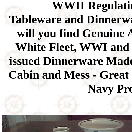
WWII Regulati
Tableware and Dinnerwar
will you find Genuine 
White Fleet, WWI and
issued Dinnerware Made 
Cabin and Mess - Great 
Navy Pro