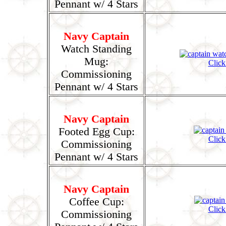
Pennant w/ 4 Stars
Navy Captain
Watch Standing
Mug:
Click
Commissioning
Pennant w/ 4 Stars
Navy Captain
Footed Egg Cup:
Click
Commissioning
Pennant w/ 4 Stars
Navy Captain
Coffee Cup:
Click
Commissioning