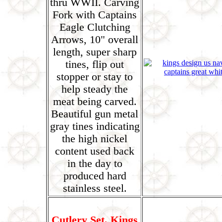
thru WWII. Carving
Fork with Captains
Eagle Clutching
Arrows, 10" overall
length, super sharp
tines, flip out
stopper or stay to
help steady the
meat being carved.
Beautiful gun metal
gray tines indicating
the high nickel
content used back
in the day to
produced hard
stainless steel.
Cutlery Set, Kings