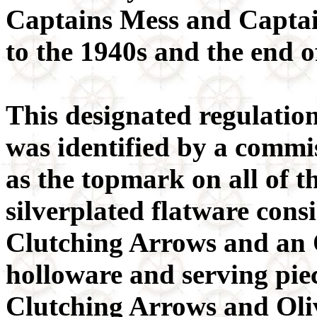
Captains Mess and Captai
to the 1940s and the end 
This designated regulati
was identified by a commi
as the topmark on all of t
silverplated flatware consi
Clutching Arrows and an 
holloware and serving pie
Clutching Arrows and Oli