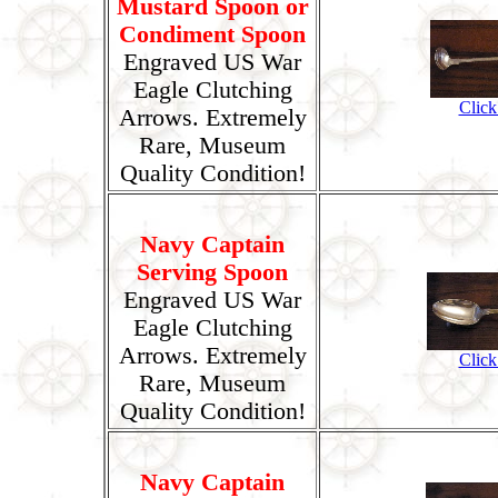
Mustard Spoon or
Condiment Spoon
Engraved US War
Eagle Clutching
Click
Arrows. Extremely
Rare, Museum
Quality Condition!
Navy Captain
Serving Spoon
Engraved US War
Eagle Clutching
Arrows. Extremely
Click
Rare, Museum
Quality Condition!
Navy Captain