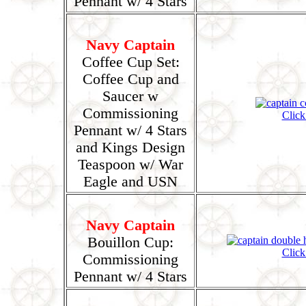
Pennant w/ 4 Stars
Navy Captain
Coffee Cup Set:
Coffee Cup and
Saucer w
Commissioning
Click
Pennant w/ 4 Stars
and Kings Design
Teaspoon w/ War
Eagle and USN
Navy Captain
Bouillon Cup:
Click
Commissioning
Pennant w/ 4 Stars