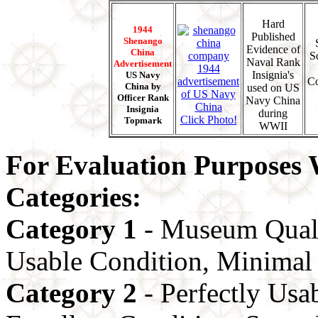
Hard
1944
Published
Shenango
Evidence of
China
S
Naval Rank
Advertisement
Insignia's
US Navy
Co
China by
used on US
Officer Rank
Navy China
Insignia
during
Click Photo!
Topmark
WWII
For Evaluation Purposes W
Categories:
Category 1
- Museum Quali
Usable Condition, Minimal 
Category 2
- Perfectly Usa