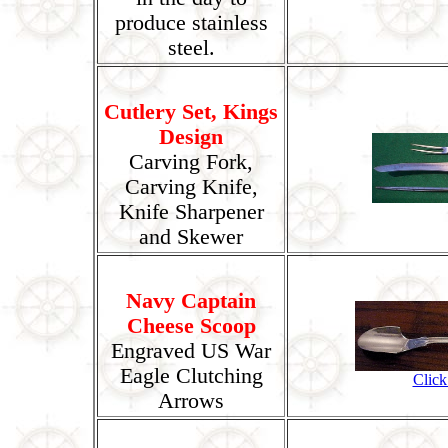
produce stainless
steel.
Cutlery Set, Kings
Design
Carving Fork,
Carving Knife,
Knife Sharpener
and Skewer
Navy Captain
Cheese Scoop
Engraved US War
Eagle Clutching
Click
Arrows