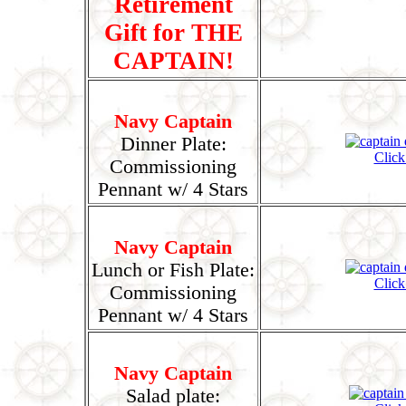
Retirement
Gift for THE
CAPTAIN!
Navy Captain
Dinner Plate:
Click
Commissioning
Pennant w/ 4 Stars
Navy Captain
Lunch or Fish Plate:
Click
Commissioning
Pennant w/ 4 Stars
Navy Captain
Salad plate: